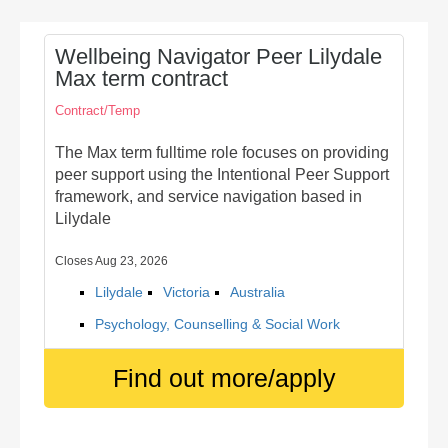
Wellbeing Navigator Peer Lilydale
Max term contract
Contract/Temp
The Max term fulltime role focuses on providing
peer support using the Intentional Peer Support
framework, and service navigation based in
Lilydale
Closes Aug 23, 2026
Lilydale
Victoria
Australia
Psychology, Counselling & Social Work
Find out more/apply