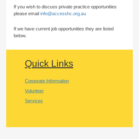
If you wish to discuss private practice opportunities
please email
info@accesshc.org.au
If we have current job opportunities they are listed
below.
Quick Links
Corporate Information
Volunteer
Services