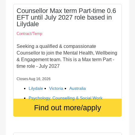
Counsellor Max term Part-time 0.6
EFT until July 2027 role based in
Lilydale
Contract/Temp
Seeking a qualified & compassionate
Counsellor to join the Mental Health, Wellbeing
& Engagement team. This is a Max term Part -
time role - July 2027
Closes Aug 16, 2026
Lilydale
Victoria
Australia
Psychology, Counselling & Social Work
Find out more/apply