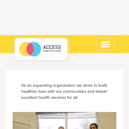
Toggle
navigation
As an expanding organisation we strive to build
healthier lives with our communities and deliver
excellent health services for all.