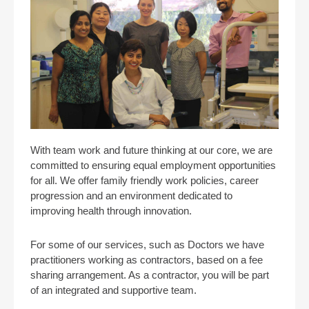
With team work and future thinking at our core, we are
committed to ensuring equal employment opportunities
for all. We offer family friendly work policies, career
progression and an environment dedicated to
improving health through innovation.
For some of our services, such as Doctors we have
practitioners working as contractors, based on a fee
sharing arrangement. As a contractor, you will be part
of an integrated and supportive team.