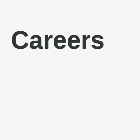
Careers