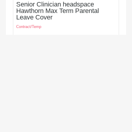
Senior Clinician headspace
Hawthorn Max Term Parental
Leave Cover
Contract/Temp
Seeking a Senior Clinician (Max term Parental
Leave Cover) to providing clinical support and
supervision to the team based in headspace,
Hawthorn
Closes Aug 16, 2026
Hawthorn
Victoria
Australia
Psychology, Counselling & Social Work
Find out more/apply