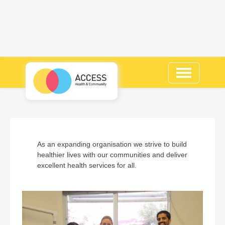
Toggle
navigation
As an expanding organisation we strive to build
healthier lives with our communities and deliver
excellent health services for all.