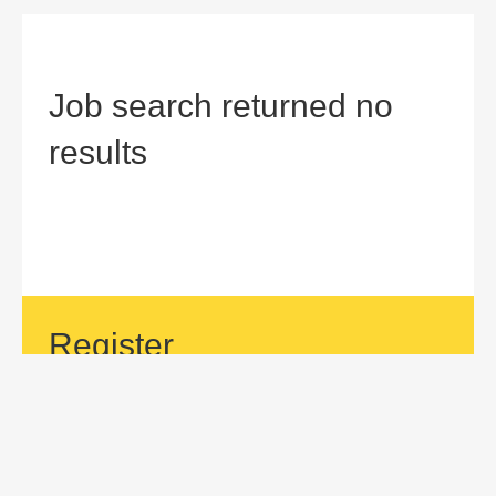
Job search returned no
results
Register
If your area of interest is not currently listed, but you would
like to be considered for a position with us, then submit an
application.