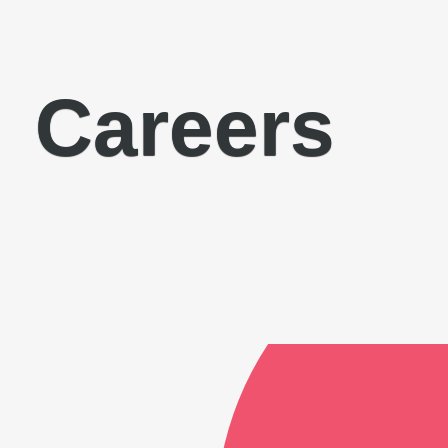
Careers