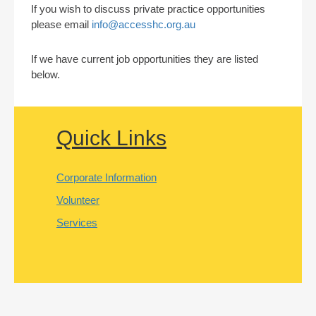
If you wish to discuss private practice opportunities
please email
info@accesshc.org.au
If we have current job opportunities they are listed
below.
Quick Links
Corporate Information
Volunteer
Services