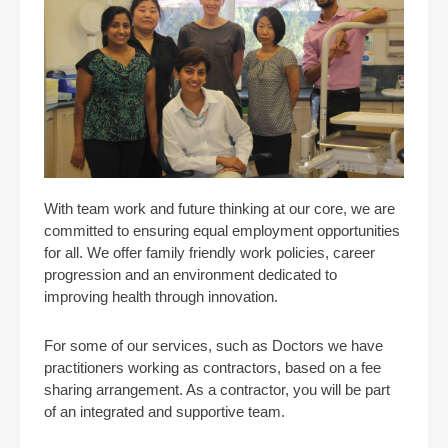
With team work and future thinking at our core, we are
committed to ensuring equal employment opportunities
for all. We offer family friendly work policies, career
progression and an environment dedicated to
improving health through innovation.
For some of our services, such as Doctors we have
practitioners working as contractors, based on a fee
sharing arrangement. As a contractor, you will be part
of an integrated and supportive team.