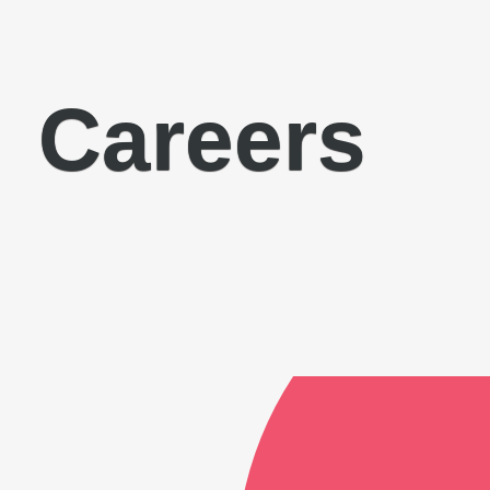
Careers