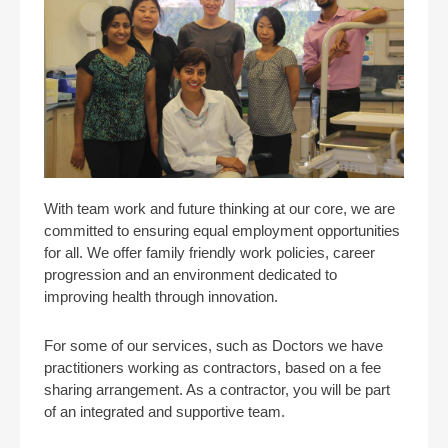
With team work and future thinking at our core, we are
committed to ensuring equal employment opportunities
for all. We offer family friendly work policies, career
progression and an environment dedicated to
improving health through innovation.
For some of our services, such as Doctors we have
practitioners working as contractors, based on a fee
sharing arrangement. As a contractor, you will be part
of an integrated and supportive team.