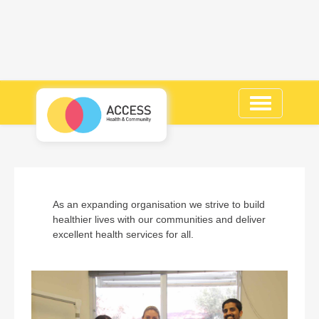
Toggle
navigation
As an expanding organisation we strive to build
healthier lives with our communities and deliver
excellent health services for all.