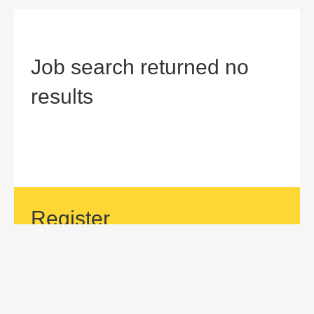
Job search returned no
results
Register
If your area of interest is not currently listed, but you would
like to be considered for a position with us, then submit an
application.