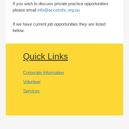
If you wish to discuss private practice opportunities
please email
info@accesshc.org.au
If we have current job opportunities they are listed
below.
Quick Links
Corporate Information
Volunteer
Services