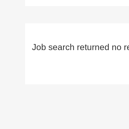
Job search returned no r