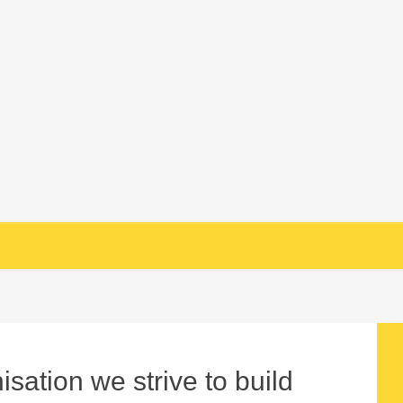
sation we strive to build