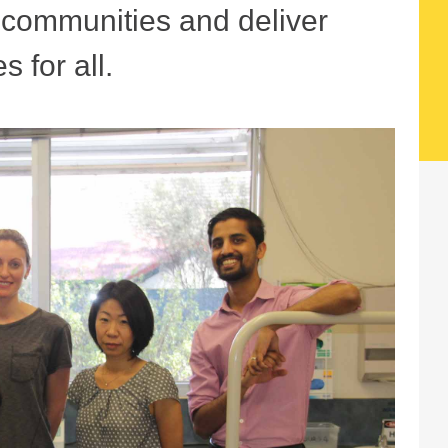
r communities and deliver
s for all.