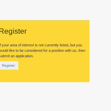
Register
If your area of interest is not currently listed, but you
would like to be considered for a position with us, then
submit an application.
Register