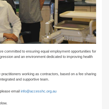
are committed to ensuring equal employment opportunities for
progression and an environment dedicated to improving health
practitioners working as contractors, based on a fee sharing
 integrated and supportive team.
s please email
info@accesshc.org.au
elow.