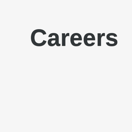
Careers