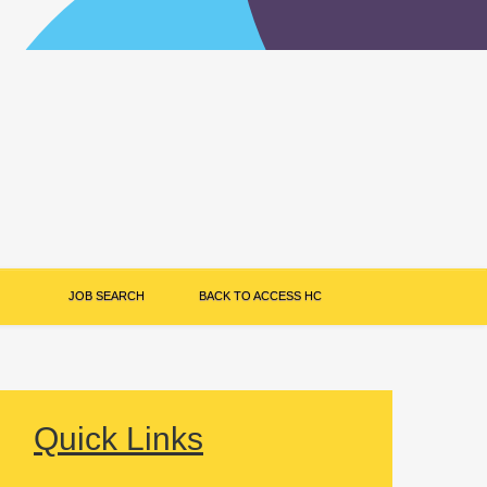
JOB SEARCH
BACK TO ACCESS HC
Quick Links