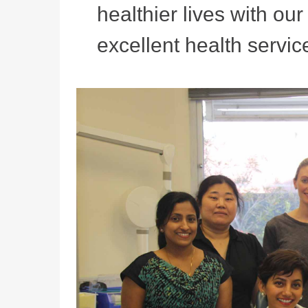
healthier lives with ou
excellent health service