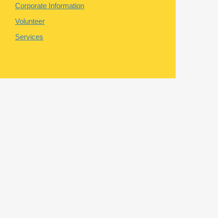
Corporate Information
Volunteer
Services