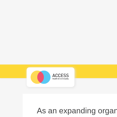
As an expanding organi