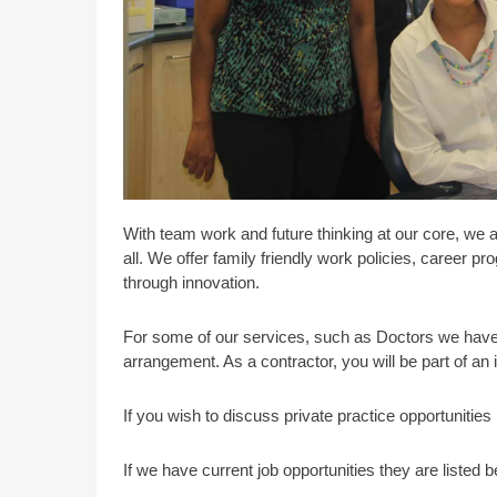
With team work and future thinking at our core, we 
all. We offer family friendly work policies, career 
through innovation.
For some of our services, such as Doctors we have 
arrangement. As a contractor, you will be part of an
If you wish to discuss private practice opportunitie
If we have current job opportunities they are listed b