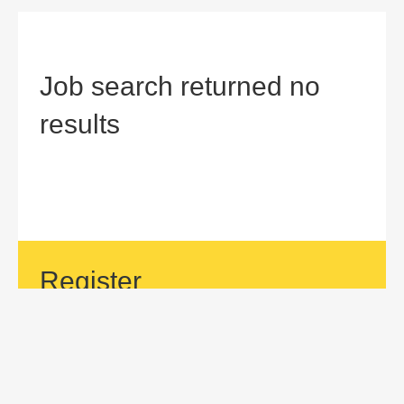
Job search returned no
results
Register
If your area of interest is not currently listed, but you would
like to be considered for a position with us, then submit an
application.