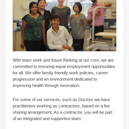
With team work and future thinking at our core, we are
committed to ensuring equal employment opportunities
for all. We offer family friendly work policies, career
progression and an environment dedicated to
improving health through innovation.
For some of our services, such as Doctors we have
practitioners working as contractors, based on a fee
sharing arrangement. As a contractor, you will be part
of an integrated and supportive team.