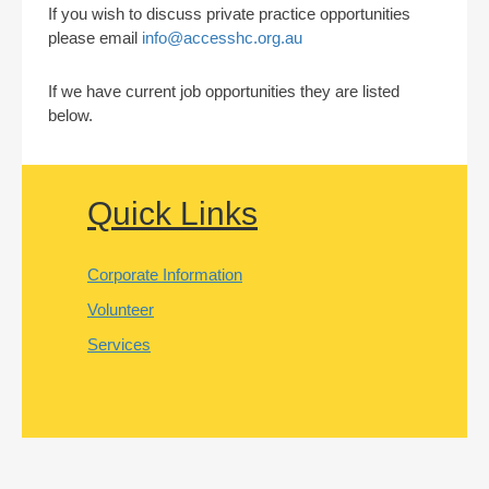
If you wish to discuss private practice opportunities
please email
info@accesshc.org.au
If we have current job opportunities they are listed
below.
Quick Links
Corporate Information
Volunteer
Services