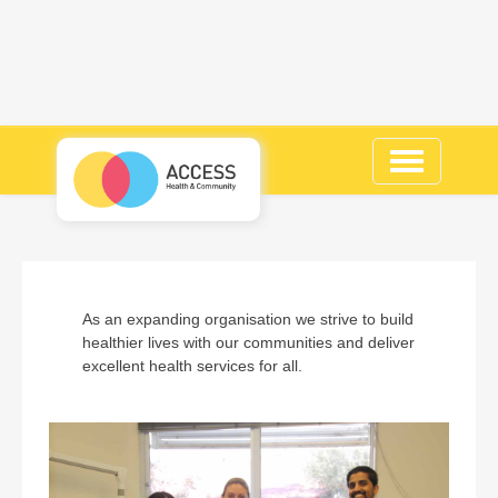
Toggle
navigation
As an expanding organisation we strive to build
healthier lives with our communities and deliver
excellent health services for all.