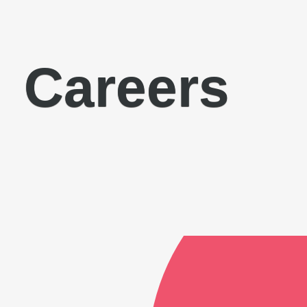
Careers