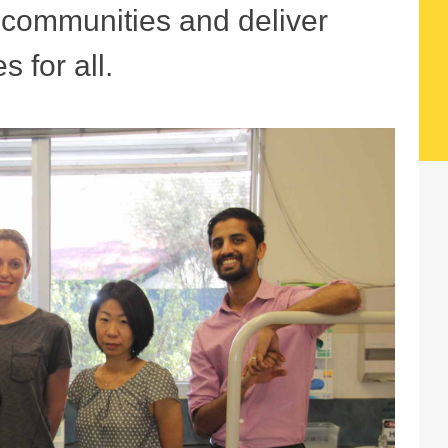
r communities and deliver
s for all.