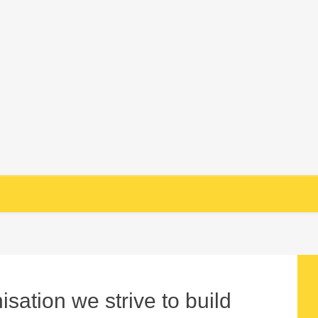
sation we strive to build