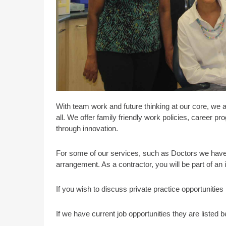
With team work and future thinking at our core, we 
all. We offer family friendly work policies, career 
through innovation.
For some of our services, such as Doctors we have 
arrangement. As a contractor, you will be part of an
If you wish to discuss private practice opportunitie
If we have current job opportunities they are listed b