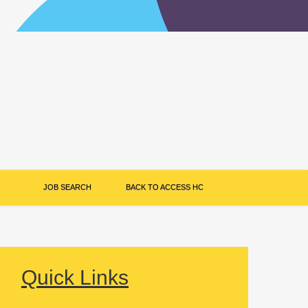
JOB SEARCH
BACK TO ACCESS HC
Quick Links