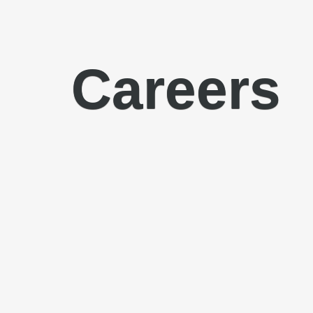
Careers