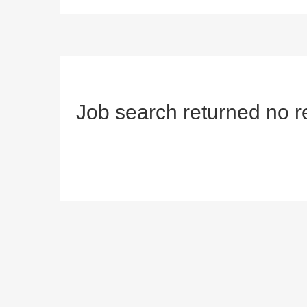
Job search returned no r