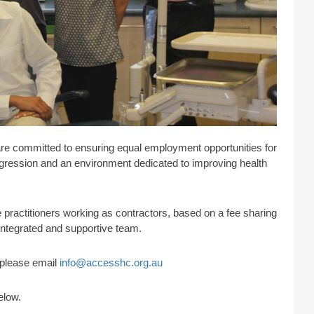
are committed to ensuring equal employment opportunities for
progression and an environment dedicated to improving health
practitioners working as contractors, based on a fee sharing
 integrated and supportive team.
s please email
info@accesshc.org.au
elow.