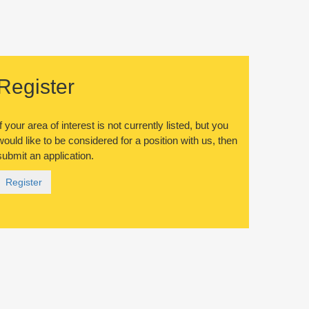
Register
If your area of interest is not currently listed, but you
would like to be considered for a position with us, then
submit an application.
Register