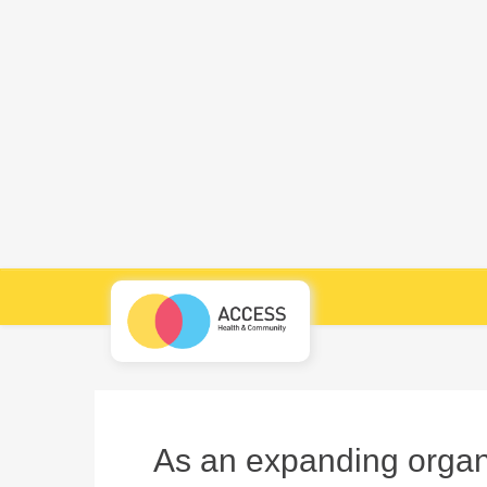
As an expanding organi