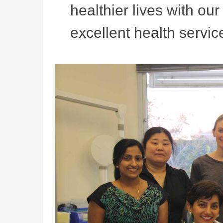
healthier lives with ou
excellent health service