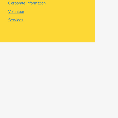
Corporate Information
Volunteer
Services