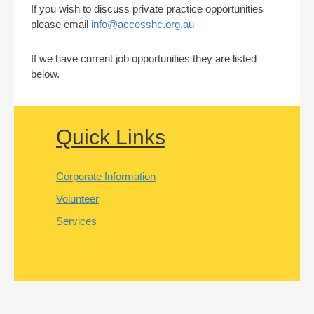
If you wish to discuss private practice opportunities
please email
info@accesshc.org.au
If we have current job opportunities they are listed
below.
Quick Links
Corporate Information
Volunteer
Services