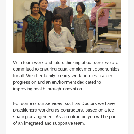
With team work and future thinking at our core, we are
committed to ensuring equal employment opportunities
for all. We offer family friendly work policies, career
progression and an environment dedicated to
improving health through innovation.
For some of our services, such as Doctors we have
practitioners working as contractors, based on a fee
sharing arrangement. As a contractor, you will be part
of an integrated and supportive team.