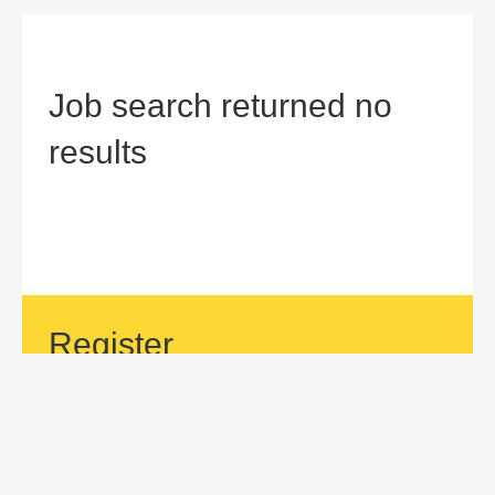
Job search returned no
results
Register
If your area of interest is not currently listed, but you would
like to be considered for a position with us, then submit an
application.