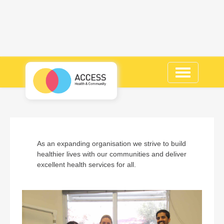
Toggle
navigation
As an expanding organisation we strive to build
healthier lives with our communities and deliver
excellent health services for all.