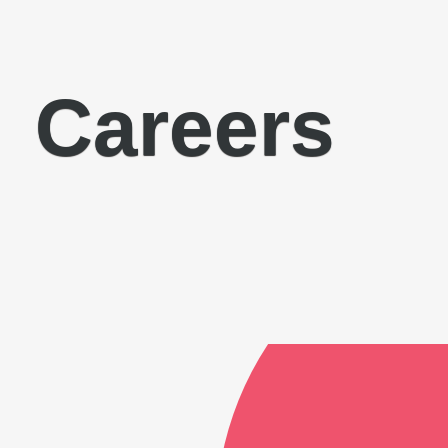
Careers