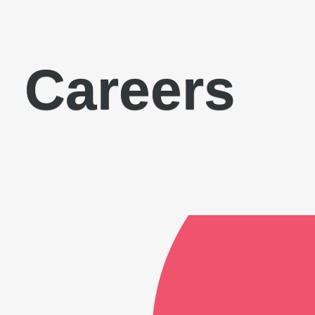
Careers