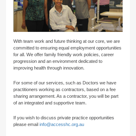
With team work and future thinking at our core, we are
committed to ensuring equal employment opportunities
for all. We offer family friendly work policies, career
progression and an environment dedicated to
improving health through innovation.
For some of our services, such as Doctors we have
practitioners working as contractors, based on a fee
sharing arrangement. As a contractor, you will be part
of an integrated and supportive team.
If you wish to discuss private practice opportunities
please email
info@accesshc.org.au