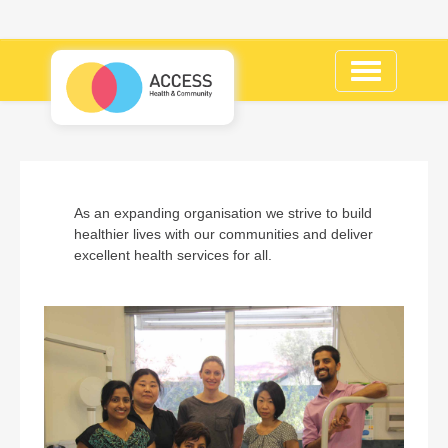
Toggle
navigation
As an expanding organisation we strive to build
healthier lives with our communities and deliver
excellent health services for all.