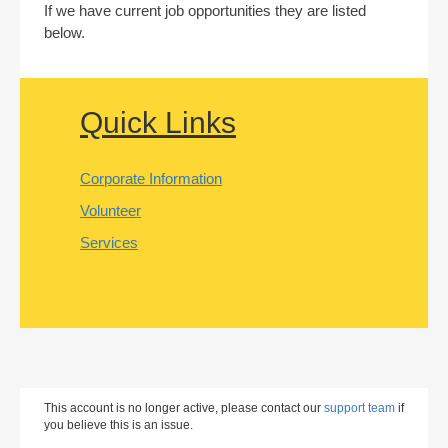
If we have current job opportunities they are listed
below.
Quick Links
Corporate Information
Volunteer
Services
This account is no longer active, please contact our
support team
if
you believe this is an issue.