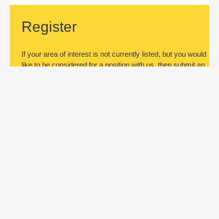
Register
If your area of interest is not currently listed, but you would
like to be considered for a position with us, then submit an
application.
Register
Subscribe to jobs
Be the first to know about new job
openings. Register by submitting