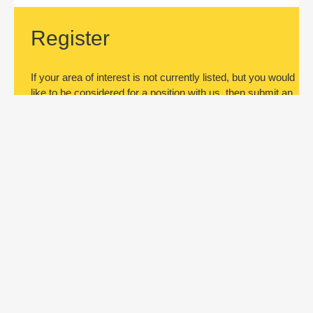
Register
If your area of interest is not currently listed, but you would
like to be considered for a position with us, then submit an
application.
Register
Subscribe to jobs
Be the first to know about new job
openings. Register by submitting