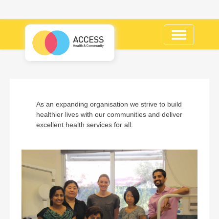
Toggle
navigation
As an expanding organisation we strive to build
healthier lives with our communities and deliver
excellent health services for all.