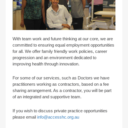
With team work and future thinking at our core, we are
committed to ensuring equal employment opportunities
for all. We offer family friendly work policies, career
progression and an environment dedicated to
improving health through innovation.
For some of our services, such as Doctors we have
practitioners working as contractors, based on a fee
sharing arrangement. As a contractor, you will be part
of an integrated and supportive team.
If you wish to discuss private practice opportunities
please email
info@accesshc.org.au