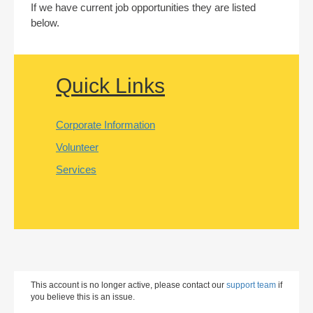
If we have current job opportunities they are listed
below.
Quick Links
Corporate Information
Volunteer
Services
This account is no longer active, please contact our
support team
if
you believe this is an issue.