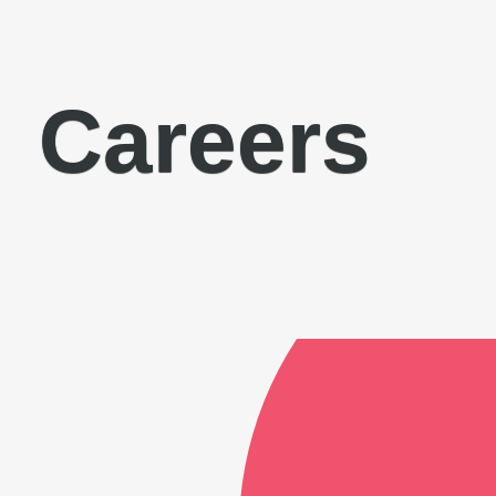
Careers