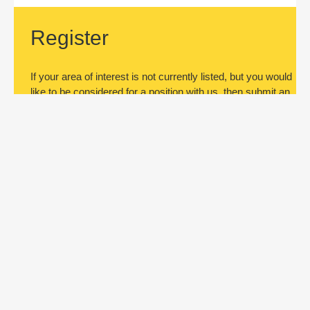
Register
If your area of interest is not currently listed, but you would
like to be considered for a position with us, then submit an
application.
Register
Subscribe to jobs
Be the first to know about new job
openings. Register by submitting