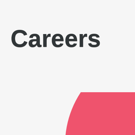
Careers