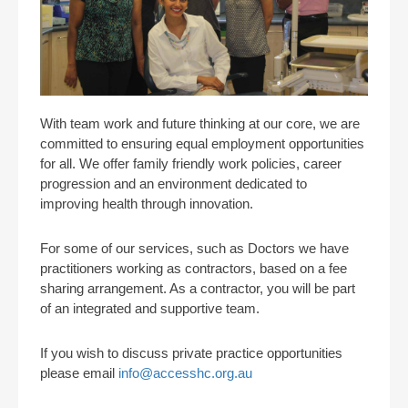
With team work and future thinking at our core, we are
committed to ensuring equal employment opportunities
for all. We offer family friendly work policies, career
progression and an environment dedicated to
improving health through innovation.
For some of our services, such as Doctors we have
practitioners working as contractors, based on a fee
sharing arrangement. As a contractor, you will be part
of an integrated and supportive team.
If you wish to discuss private practice opportunities
please email
info@accesshc.org.au