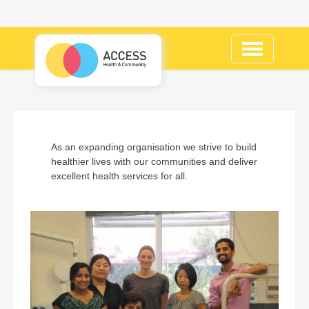
Toggle
navigation
As an expanding organisation we strive to build
healthier lives with our communities and deliver
excellent health services for all.