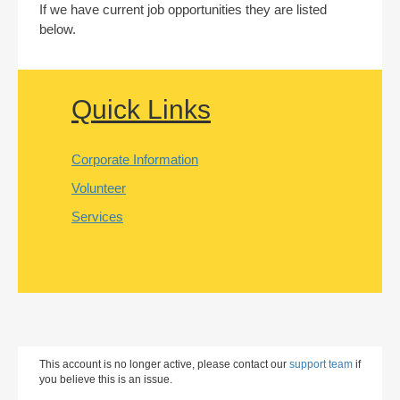
If we have current job opportunities they are listed
below.
Quick Links
Corporate Information
Volunteer
Services
This account is no longer active, please contact our
support team
if
you believe this is an issue.