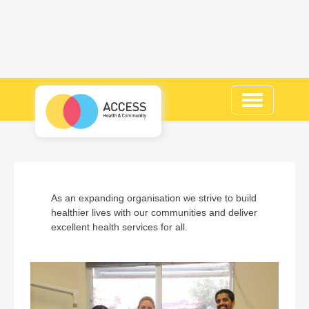
Toggle
navigation
As an expanding organisation we strive to build
healthier lives with our communities and deliver
excellent health services for all.