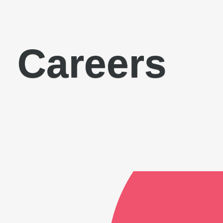
Careers