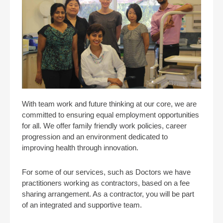
With team work and future thinking at our core, we are
committed to ensuring equal employment opportunities
for all. We offer family friendly work policies, career
progression and an environment dedicated to
improving health through innovation.
For some of our services, such as Doctors we have
practitioners working as contractors, based on a fee
sharing arrangement. As a contractor, you will be part
of an integrated and supportive team.