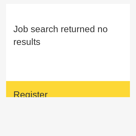
Job search returned no
results
Register
If your area of interest is not currently listed, but you would
like to be considered for a position with us, then submit an
application.