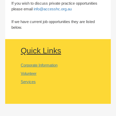
If you wish to discuss private practice opportunities
please email
info@accesshc.org.au
If we have current job opportunities they are listed
below.
Quick Links
Corporate Information
Volunteer
Services