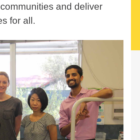
r communities and deliver
s for all.