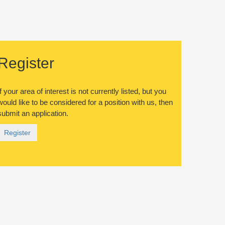
Register
If your area of interest is not currently listed, but you
would like to be considered for a position with us, then
submit an application.
Register