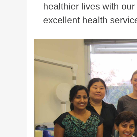
healthier lives with ou
excellent health service