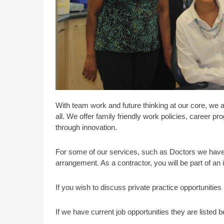
With team work and future thinking at our core, we 
all. We offer family friendly work policies, career 
through innovation.
For some of our services, such as Doctors we have 
arrangement. As a contractor, you will be part of an
If you wish to discuss private practice opportunitie
If we have current job opportunities they are listed b