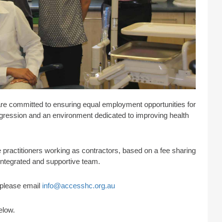
are committed to ensuring equal employment opportunities for
progression and an environment dedicated to improving health
practitioners working as contractors, based on a fee sharing
 integrated and supportive team.
s please email
info@accesshc.org.au
elow.