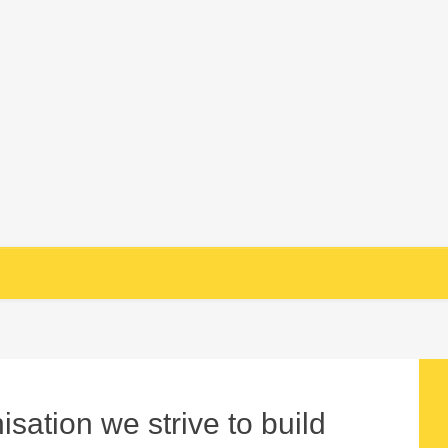
sation we strive to build