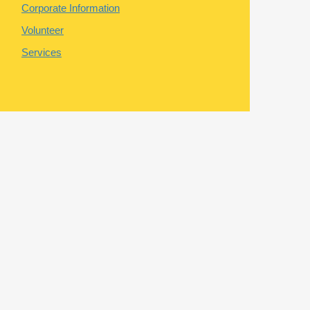
Corporate Information
Volunteer
Services