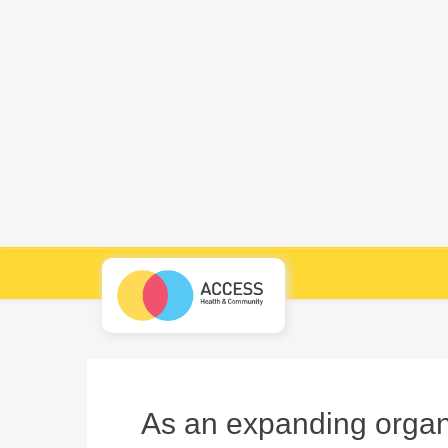
As an expanding organi