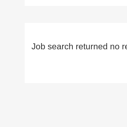
Job search returned no r