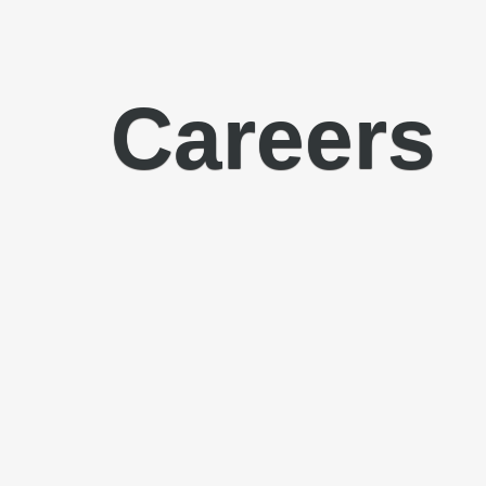
Careers