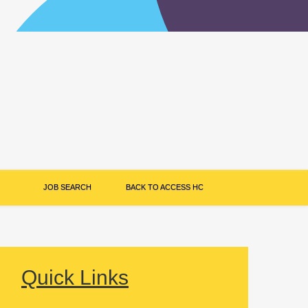
JOB SEARCH
BACK TO ACCESS HC
Quick Links