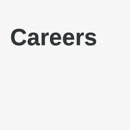
Careers