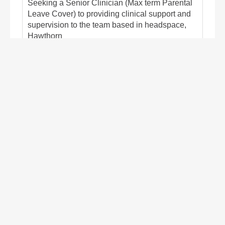
Seeking a Senior Clinician (Max term Parental
Leave Cover) to providing clinical support and
supervision to the team based in headspace,
Hawthorn
Closes Aug 16, 2026
Hawthorn
Victoria
Australia
Psychology, Counselling & Social Work
Find out more/apply
Mental Health Nurses Integrated
Healthcare & Patient Support â
Hawthorn
Contract/Temp
Seeking MH Nurses to leverage knowledge of