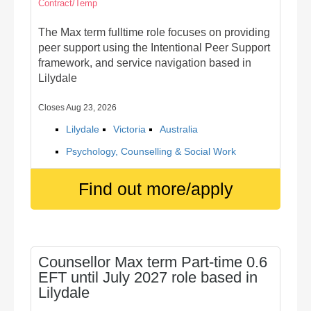
Contract/Temp
The Max term fulltime role focuses on providing
peer support using the Intentional Peer Support
framework, and service navigation based in
Lilydale
Closes Aug 23, 2026
Lilydale
Victoria
Australia
Psychology, Counselling & Social Work
Find out more/apply
Counsellor Max term Part-time 0.6
EFT until July 2027 role based in
Lilydale