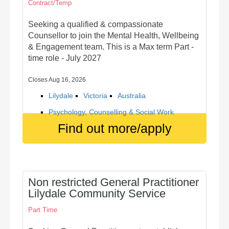
Contract/Temp
Seeking a qualified & compassionate
Counsellor to join the Mental Health, Wellbeing
& Engagement team. This is a Max term Part -
time role - July 2027
Closes Aug 16, 2026
Lilydale
Victoria
Australia
Psychology, Counselling & Social Work
Find out more/apply
Non restricted General Practitioner
Lilydale Community Service
Part Time