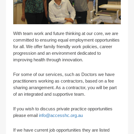
With team work and future thinking at our core, we are
committed to ensuring equal employment opportunities
for all. We offer family friendly work policies, career
progression and an environment dedicated to
improving health through innovation.
For some of our services, such as Doctors we have
practitioners working as contractors, based on a fee
sharing arrangement. As a contractor, you will be part
of an integrated and supportive team.
If you wish to discuss private practice opportunities
please email
info@accesshc.org.au
If we have current job opportunities they are listed