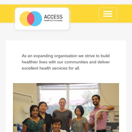
Toggle
navigation
As an expanding organisation we strive to build
healthier lives with our communities and deliver
excellent health services for all.