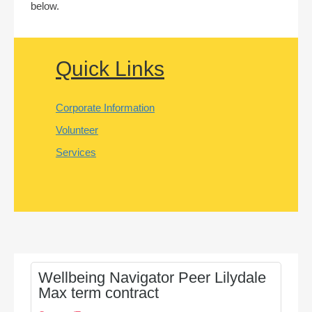
below.
Quick Links
Corporate Information
Volunteer
Services
Wellbeing Navigator Peer Lilydale
Max term contract