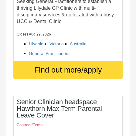
Seeking General Practitioners to establish a
thriving Lilydale GP Clinic with multi-
disciplinary services & co located with a busy
UCC & Dental Clinic
Closes Aug 29, 2026
Lilydale
Victoria
Australia
General Practitioners
Find out more/apply
Senior Clinician headspace
Hawthorn Max Term Parental
Leave Cover
Contract/Temp