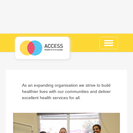
Toggle
navigation
As an expanding organisation we strive to build
healthier lives with our communities and deliver
excellent health services for all.