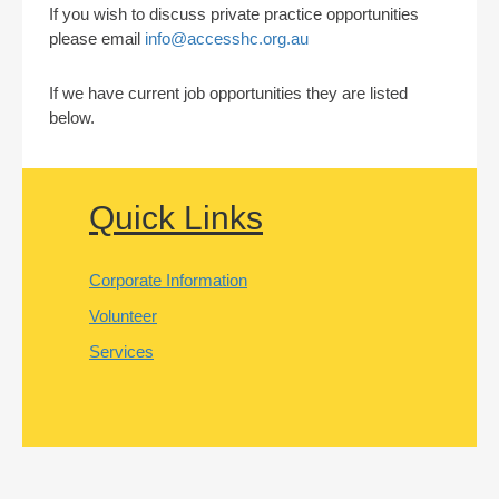
If you wish to discuss private practice opportunities
please email
info@accesshc.org.au
If we have current job opportunities they are listed
below.
Quick Links
Corporate Information
Volunteer
Services