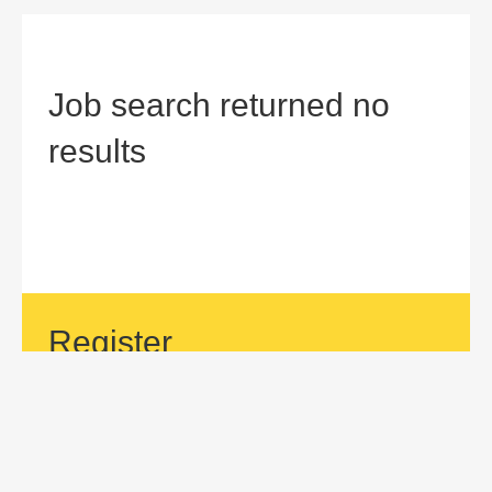
Job search returned no
results
Register
If your area of interest is not currently listed, but you would
like to be considered for a position with us, then submit an
application.