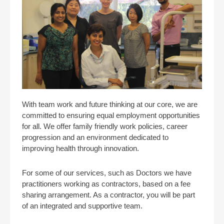
With team work and future thinking at our core, we are
committed to ensuring equal employment opportunities
for all. We offer family friendly work policies, career
progression and an environment dedicated to
improving health through innovation.
For some of our services, such as Doctors we have
practitioners working as contractors, based on a fee
sharing arrangement. As a contractor, you will be part
of an integrated and supportive team.