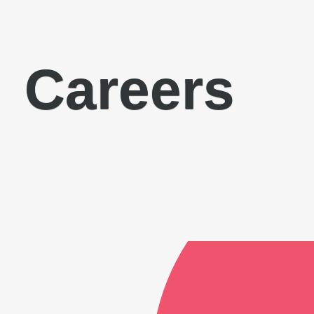
Careers