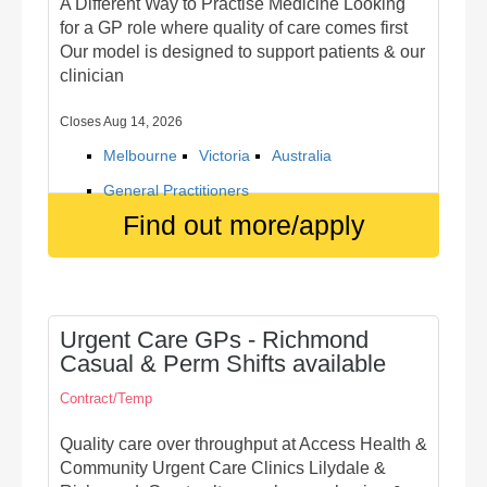
A Different Way to Practise Medicine Looking
for a GP role where quality of care comes first
Our model is designed to support patients & our
clinician
Closes Aug 14, 2026
Melbourne
Victoria
Australia
General Practitioners
Find out more/apply
Urgent Care GPs - Richmond
Casual & Perm Shifts available
Contract/Temp
Quality care over throughput at Access Health &
Community Urgent Care Clinics Lilydale &