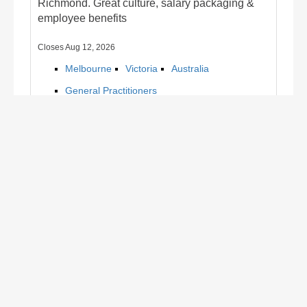
Richmond. Great culture, salary packaging &
employee benefits
Closes Aug 12, 2026
Melbourne
Victoria
Australia
General Practitioners
Find out more/apply
1
2
Register