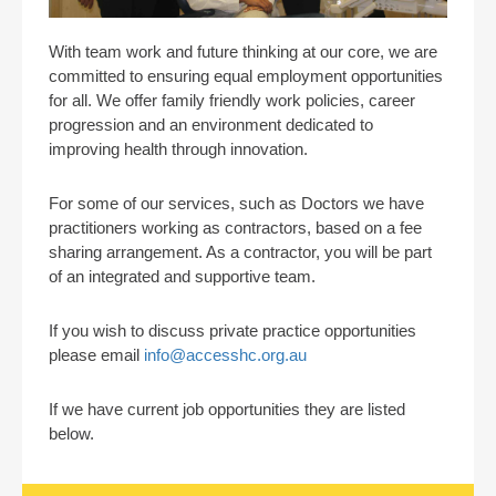
With team work and future thinking at our core, we are
committed to ensuring equal employment opportunities
for all. We offer family friendly work policies, career
progression and an environment dedicated to
improving health through innovation.
For some of our services, such as Doctors we have
practitioners working as contractors, based on a fee
sharing arrangement. As a contractor, you will be part
of an integrated and supportive team.
If you wish to discuss private practice opportunities
please email
info@accesshc.org.au
If we have current job opportunities they are listed
below.