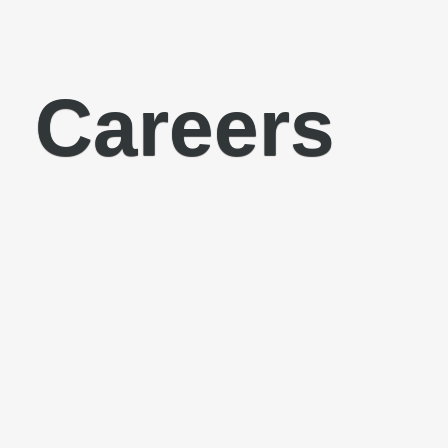
Careers