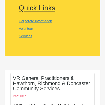
Quick Links
Corporate Information
Volunteer
Services
VR General Practitioners â
Hawthorn, Richmond & Doncaster
Community Services
Part Time