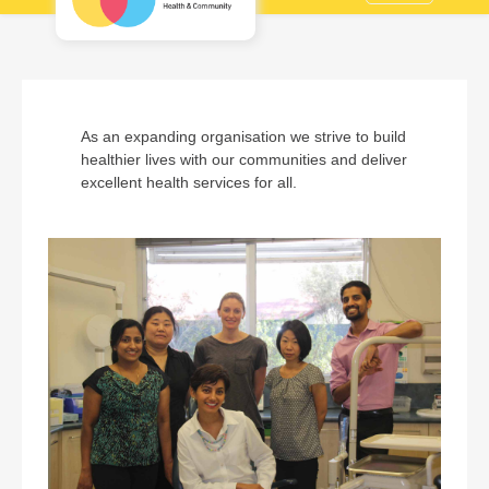
As an expanding organisation we strive to build
healthier lives with our communities and deliver
excellent health services for all.