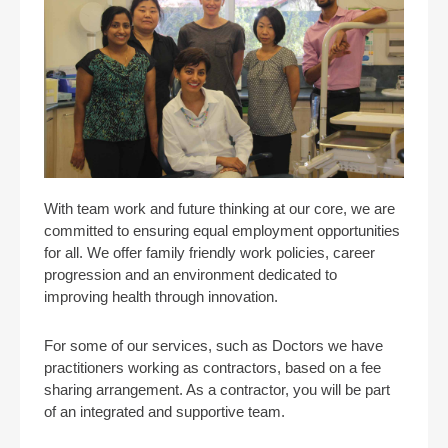
With team work and future thinking at our core, we are
committed to ensuring equal employment opportunities
for all. We offer family friendly work policies, career
progression and an environment dedicated to
improving health through innovation.
For some of our services, such as Doctors we have
practitioners working as contractors, based on a fee
sharing arrangement. As a contractor, you will be part
of an integrated and supportive team.