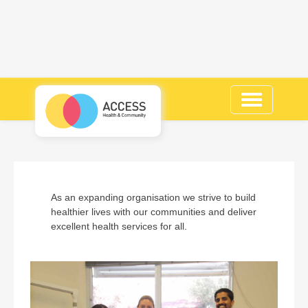
Toggle
navigation
As an expanding organisation we strive to build
healthier lives with our communities and deliver
excellent health services for all.