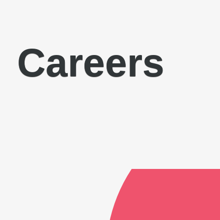
Careers