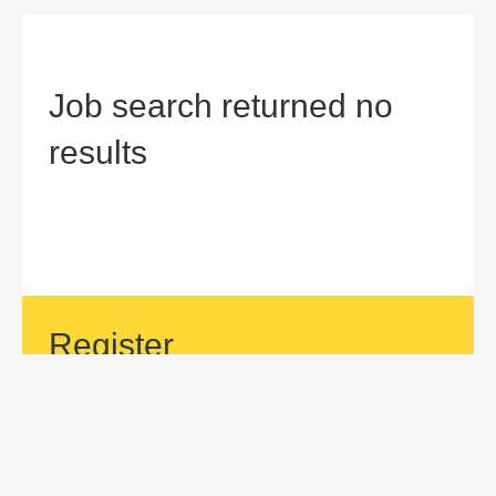
Job search returned no
results
Register
If your area of interest is not currently listed, but you would
like to be considered for a position with us, then submit an
application.