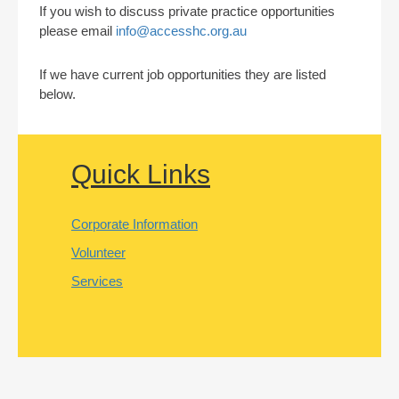
If you wish to discuss private practice opportunities
please email
info@accesshc.org.au
If we have current job opportunities they are listed
below.
Quick Links
Corporate Information
Volunteer
Services