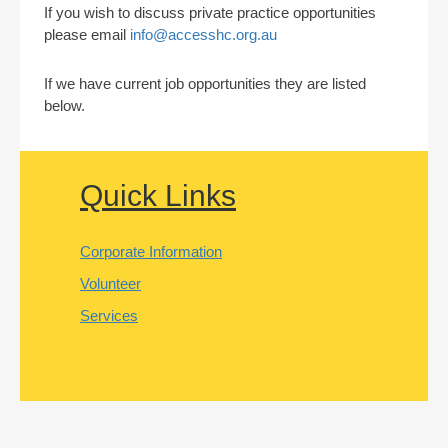
If you wish to discuss private practice opportunities
please email
info@accesshc.org.au
If we have current job opportunities they are listed
below.
Quick Links
Corporate Information
Volunteer
Services