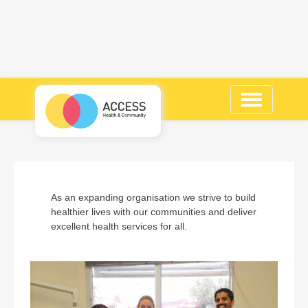
Toggle
navigation
As an expanding organisation we strive to build
healthier lives with our communities and deliver
excellent health services for all.