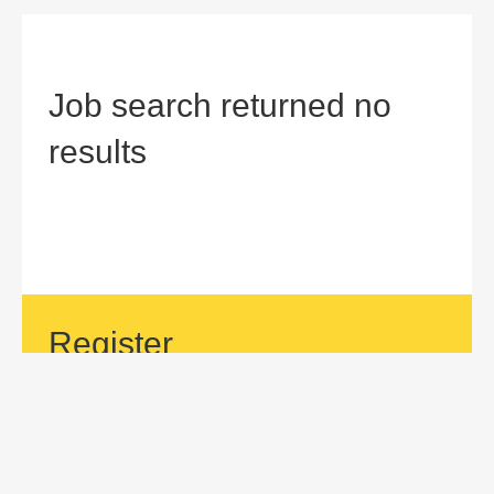
Job search returned no
results
Register
If your area of interest is not currently listed, but you would
like to be considered for a position with us, then submit an
application.