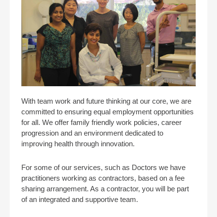
With team work and future thinking at our core, we are
committed to ensuring equal employment opportunities
for all. We offer family friendly work policies, career
progression and an environment dedicated to
improving health through innovation.
For some of our services, such as Doctors we have
practitioners working as contractors, based on a fee
sharing arrangement. As a contractor, you will be part
of an integrated and supportive team.