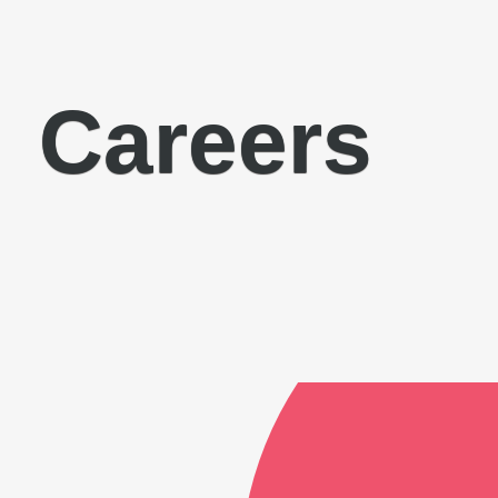
Careers