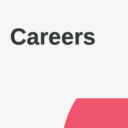
Careers