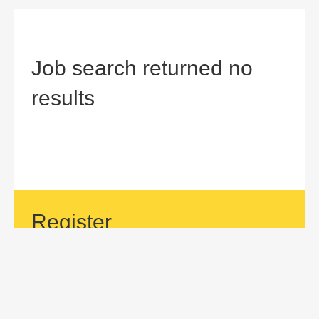
Job search returned no
results
Register
If your area of interest is not currently listed, but you would
like to be considered for a position with us, then submit an
application.