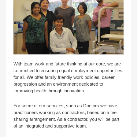
With team work and future thinking at our core, we are
committed to ensuring equal employment opportunities
for all. We offer family friendly work policies, career
progression and an environment dedicated to
improving health through innovation.
For some of our services, such as Doctors we have
practitioners working as contractors, based on a fee
sharing arrangement. As a contractor, you will be part
of an integrated and supportive team.