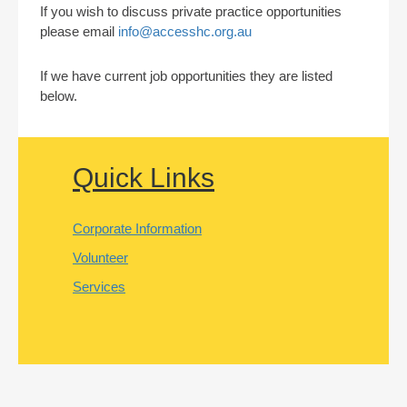
If you wish to discuss private practice opportunities
please email
info@accesshc.org.au
If we have current job opportunities they are listed
below.
Quick Links
Corporate Information
Volunteer
Services