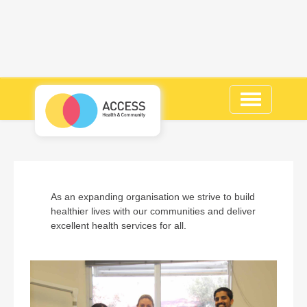
Toggle
navigation
As an expanding organisation we strive to build
healthier lives with our communities and deliver
excellent health services for all.