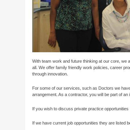
With team work and future thinking at our core, we 
all. We offer family friendly work policies, career 
through innovation.
For some of our services, such as Doctors we have 
arrangement. As a contractor, you will be part of an
If you wish to discuss private practice opportunitie
If we have current job opportunities they are listed b