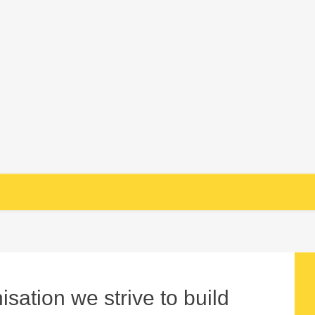
sation we strive to build