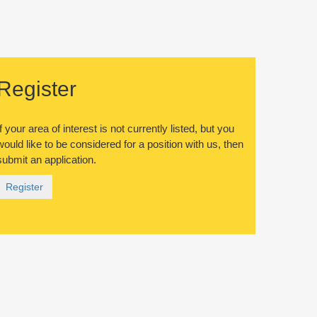
Register
If your area of interest is not currently listed, but you
would like to be considered for a position with us, then
submit an application.
Register