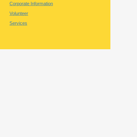
Corporate Information
Volunteer
Services