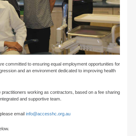
are committed to ensuring equal employment opportunities for
progression and an environment dedicated to improving health
practitioners working as contractors, based on a fee sharing
 integrated and supportive team.
s please email
info@accesshc.org.au
elow.