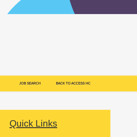
JOB SEARCH
BACK TO ACCESS HC
Quick Links