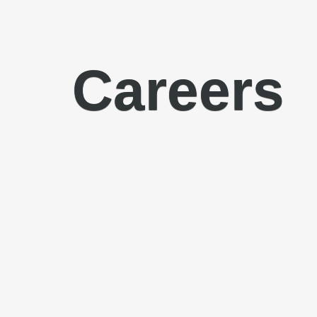
Careers