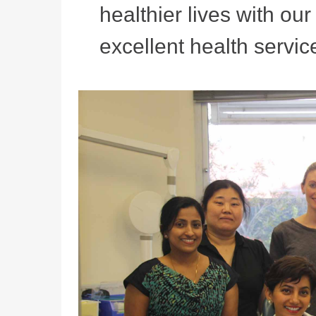
healthier lives with ou
excellent health service