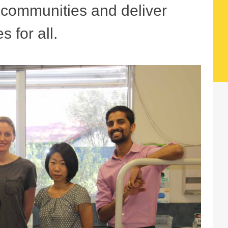
r communities and deliver
s for all.