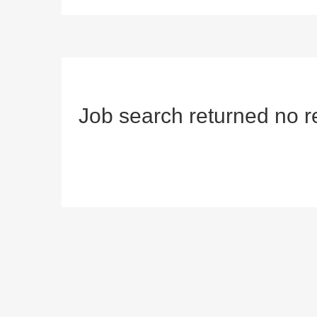
Job search returned no r