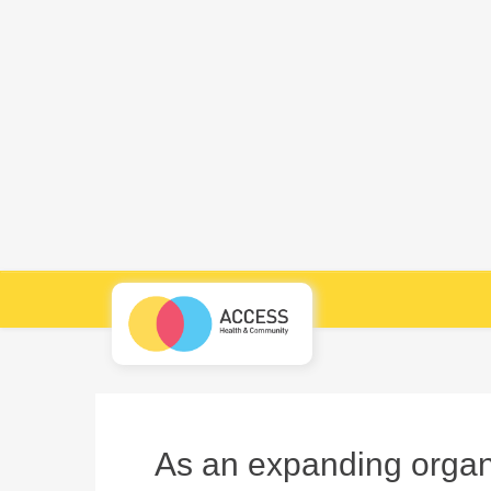
As an expanding organi