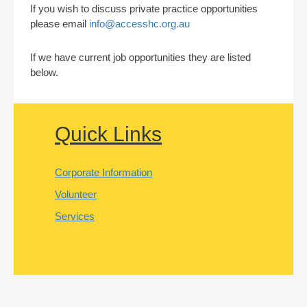
If you wish to discuss private practice opportunities
please email
info@accesshc.org.au
If we have current job opportunities they are listed
below.
Quick Links
Corporate Information
Volunteer
Services