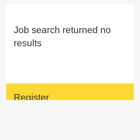
Job search returned no
results
Register
If your area of interest is not currently listed, but you would
like to be considered for a position with us, then submit an
application.