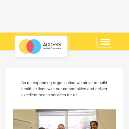
Toggle
navigation
As an expanding organisation we strive to build
healthier lives with our communities and deliver
excellent health services for all.