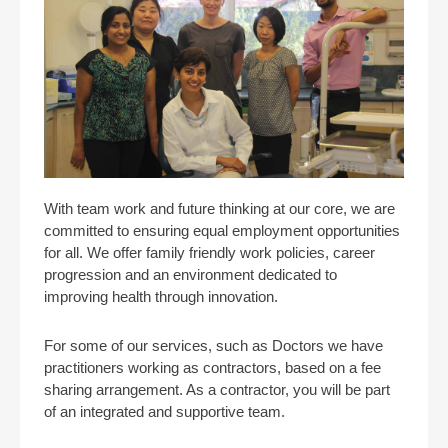
With team work and future thinking at our core, we are
committed to ensuring equal employment opportunities
for all. We offer family friendly work policies, career
progression and an environment dedicated to
improving health through innovation.
For some of our services, such as Doctors we have
practitioners working as contractors, based on a fee
sharing arrangement. As a contractor, you will be part
of an integrated and supportive team.