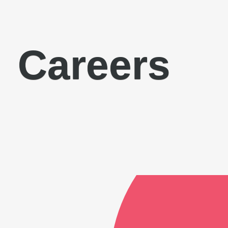
Careers