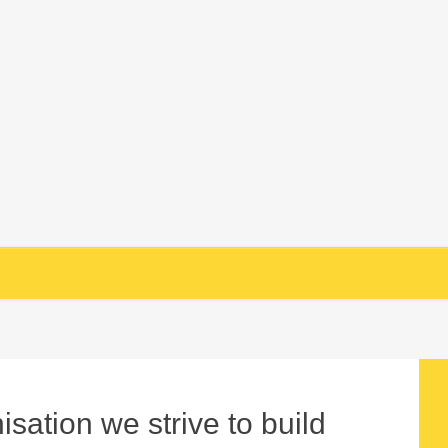
sation we strive to build