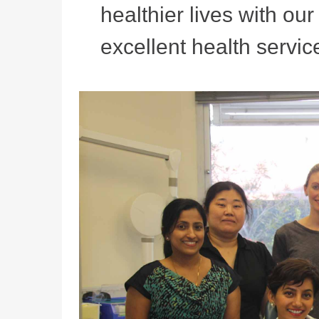
healthier lives with ou
excellent health service