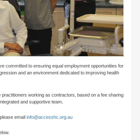
are committed to ensuring equal employment opportunities for
progression and an environment dedicated to improving health
practitioners working as contractors, based on a fee sharing
 integrated and supportive team.
s please email
info@accesshc.org.au
elow.