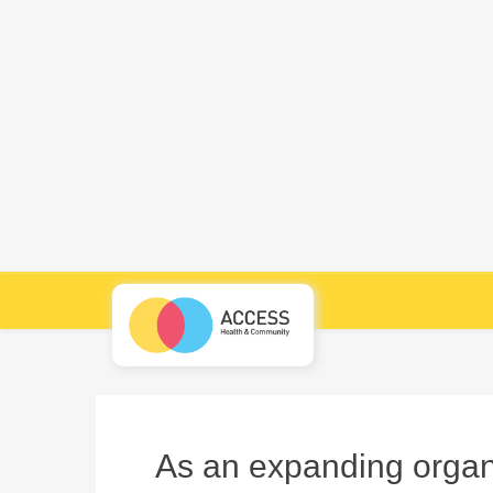
As an expanding organi