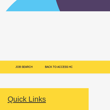
JOB SEARCH
BACK TO ACCESS HC
Quick Links