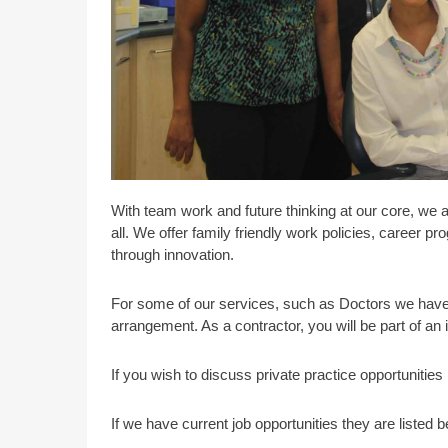
With team work and future thinking at our core, we 
all. We offer family friendly work policies, career 
through innovation.
For some of our services, such as Doctors we have 
arrangement. As a contractor, you will be part of an
If you wish to discuss private practice opportunitie
If we have current job opportunities they are listed b