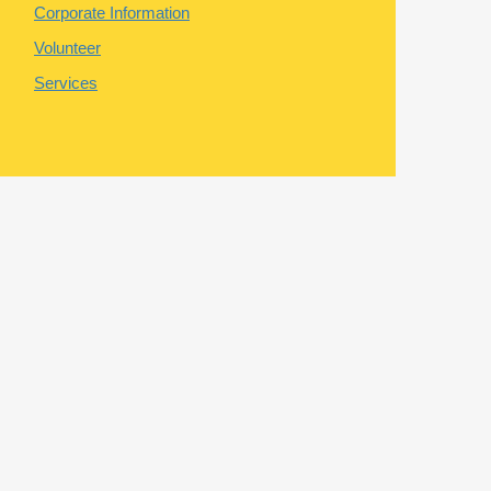
Corporate Information
Volunteer
Services