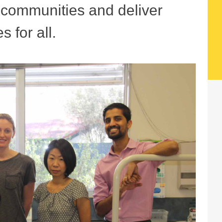
r communities and deliver
s for all.