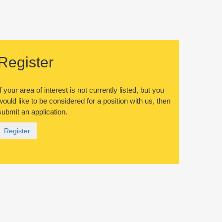
Register
If your area of interest is not currently listed, but you
would like to be considered for a position with us, then
submit an application.
Register