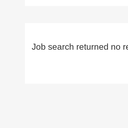
Job search returned no r