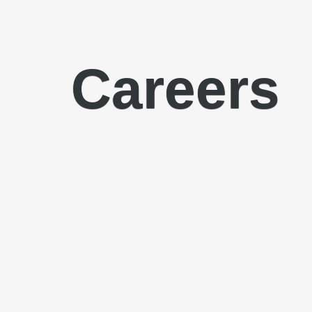
Careers