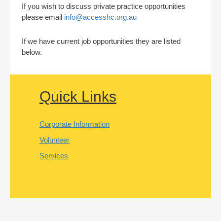
If you wish to discuss private practice opportunities
please email
info@accesshc.org.au
If we have current job opportunities they are listed
below.
Quick Links
Corporate Information
Volunteer
Services