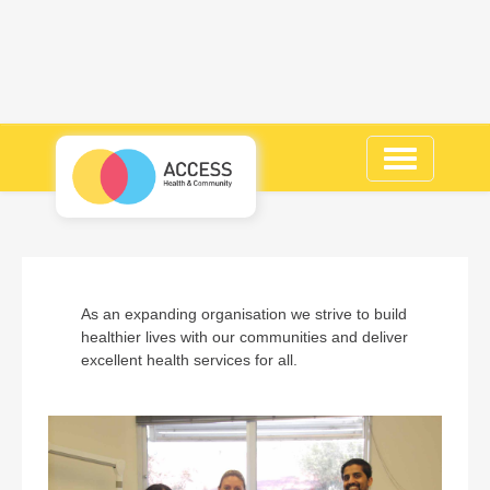
Toggle
navigation
As an expanding organisation we strive to build
healthier lives with our communities and deliver
excellent health services for all.