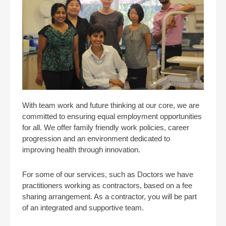
With team work and future thinking at our core, we are
committed to ensuring equal employment opportunities
for all. We offer family friendly work policies, career
progression and an environment dedicated to
improving health through innovation.
For some of our services, such as Doctors we have
practitioners working as contractors, based on a fee
sharing arrangement. As a contractor, you will be part
of an integrated and supportive team.