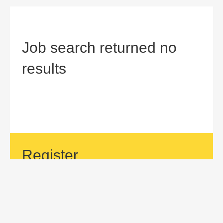
Job search returned no
results
Register
If your area of interest is not currently listed, but you would
like to be considered for a position with us, then submit an
application.