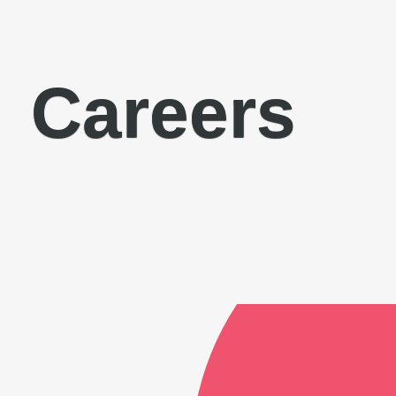
Careers