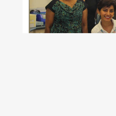
With team work and future thinking at our core, we 
all. We offer family friendly work policies, career 
through innovation.
For some of our services, such as Doctors we have 
arrangement. As a contractor, you will be part of an