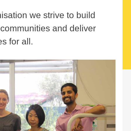
sation we strive to build
r communities and deliver
s for all.