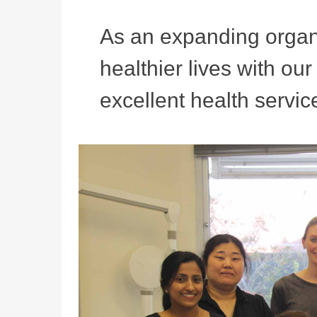
As an expanding organi
healthier lives with ou
excellent health service