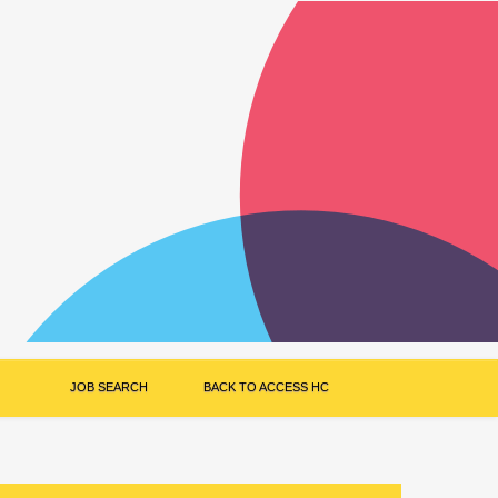
JOB SEARCH
BACK TO ACCESS HC