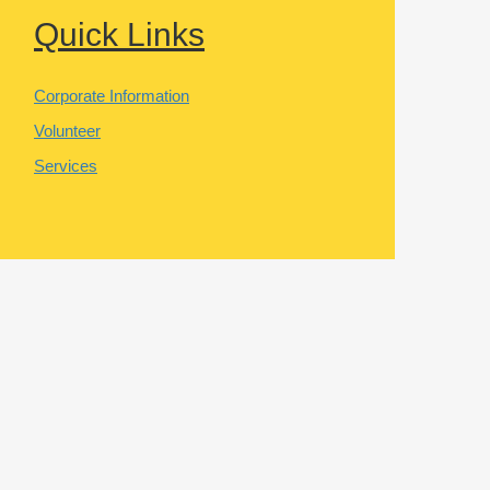
Quick Links
Corporate Information
Volunteer
Services