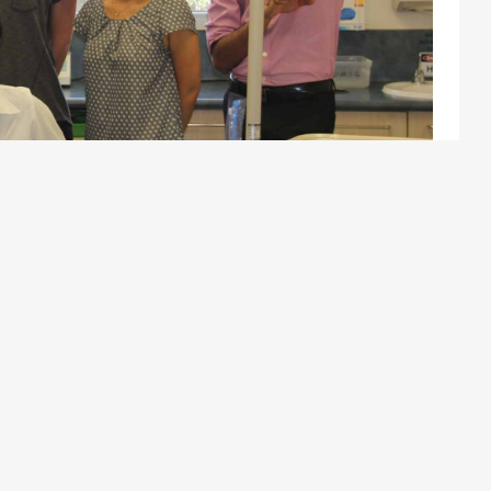
are committed to ensuring equal employment opportunities for
progression and an environment dedicated to improving health
practitioners working as contractors, based on a fee sharing
 integrated and supportive team.