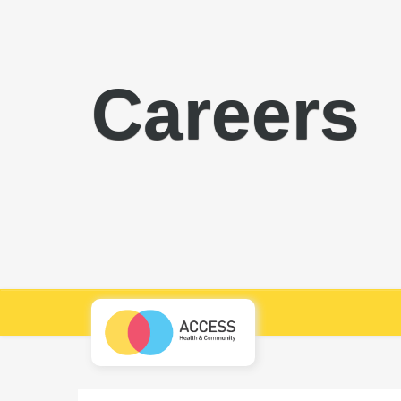
Careers