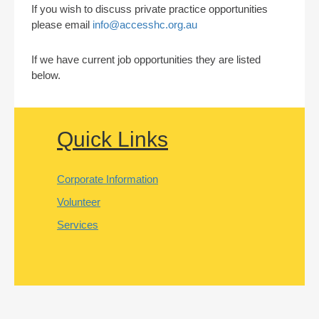
If you wish to discuss private practice opportunities
please email
info@accesshc.org.au
If we have current job opportunities they are listed
below.
Quick Links
Corporate Information
Volunteer
Services