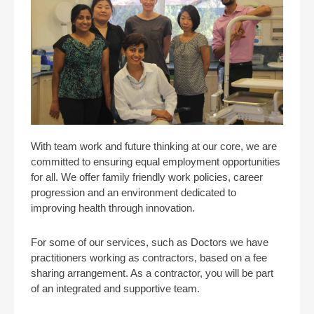
With team work and future thinking at our core, we are
committed to ensuring equal employment opportunities
for all. We offer family friendly work policies, career
progression and an environment dedicated to
improving health through innovation.
For some of our services, such as Doctors we have
practitioners working as contractors, based on a fee
sharing arrangement. As a contractor, you will be part
of an integrated and supportive team.