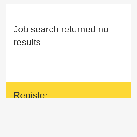
Job search returned no
results
Register
If your area of interest is not currently listed, but you would
like to be considered for a position with us, then submit an
application.