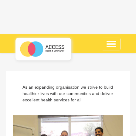
Toggle
navigation
As an expanding organisation we strive to build
healthier lives with our communities and deliver
excellent health services for all.