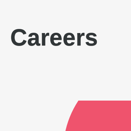
Careers