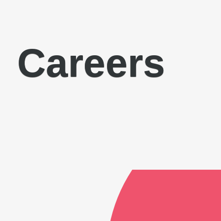
Careers