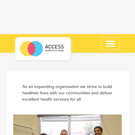
Toggle
navigation
As an expanding organisation we strive to build
healthier lives with our communities and deliver
excellent health services for all.