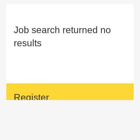
Job search returned no
results
Register
If your area of interest is not currently listed, but you would
like to be considered for a position with us, then submit an
application.