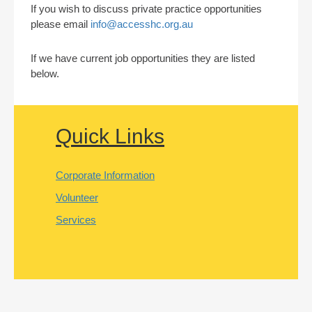
If you wish to discuss private practice opportunities
please email
info@accesshc.org.au
If we have current job opportunities they are listed
below.
Quick Links
Corporate Information
Volunteer
Services