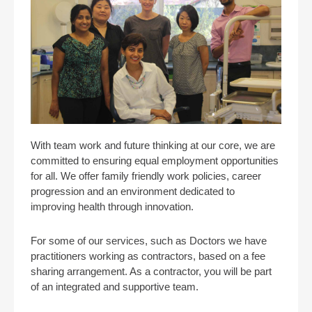
With team work and future thinking at our core, we are
committed to ensuring equal employment opportunities
for all. We offer family friendly work policies, career
progression and an environment dedicated to
improving health through innovation.
For some of our services, such as Doctors we have
practitioners working as contractors, based on a fee
sharing arrangement. As a contractor, you will be part
of an integrated and supportive team.