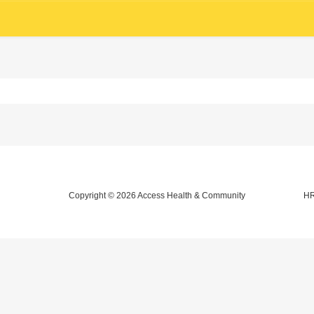
Copyright © 2026
Access Health & Community
HR