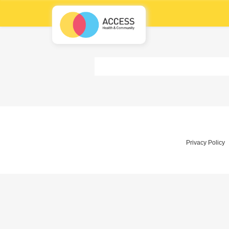
Privacy Policy