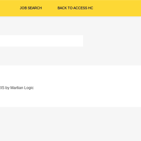
JOB SEARCH
BACK TO ACCESS HC
IS
by
Martian Logic