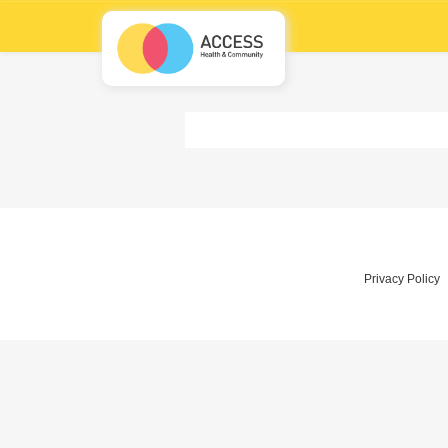
Privacy Policy