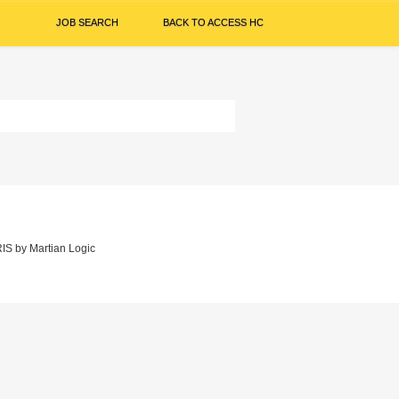
JOB SEARCH
BACK TO ACCESS HC
IS
by
Martian Logic