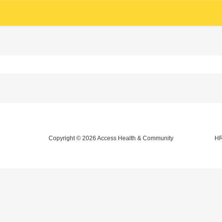
Copyright © 2026
Access Health & Community
HR