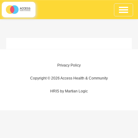
Toggle
navigati
Privacy Policy
Copyright © 2026
Access Health & Community
HRIS
by
Martian Logic